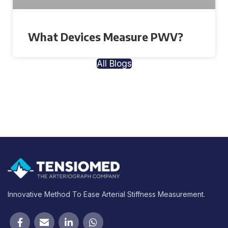
What Devices Measure PWV?
All Blogs
Innovative Method To Ease Arterial Stiffness Measurement.