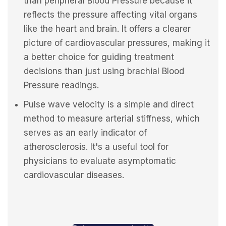
than peripheral Blood Pressure because it
reflects the pressure affecting vital organs
like the heart and brain. It offers a clearer
picture of cardiovascular pressures, making it
a better choice for guiding treatment
decisions than just using brachial Blood
Pressure readings.
Pulse wave velocity is a simple and direct
method to measure arterial stiffness, which
serves as an early indicator of
atherosclerosis. It's a useful tool for
physicians to evaluate asymptomatic
cardiovascular diseases.