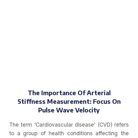
The Importance Of Arterial
Stiffness Measurement: Focus On
Pulse Wave Velocity
The term 'Cardiovascular disease' (CVD) refers
to a group of health conditions affecting the