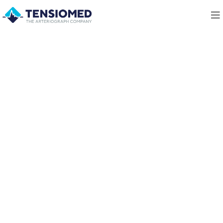
Innovative Method To Ease
Arterial
Stiffness Measurement
learn more