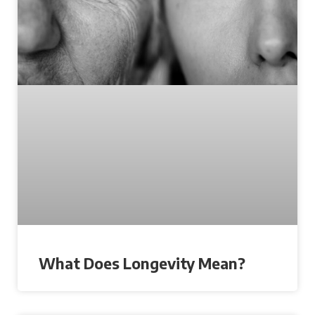
What Does Longevity Mean?