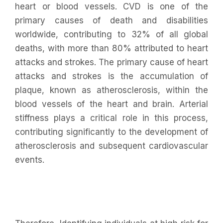
heart or blood vessels. CVD is one of the
primary causes of death and disabilities
worldwide, contributing to 32% of all global
deaths, with more than 80% attributed to heart
attacks and strokes. The primary cause of heart
attacks and strokes is the accumulation of
plaque, known as atherosclerosis, within the
blood vessels of the heart and brain. Arterial
stiffness plays a critical role in this process,
contributing significantly to the development of
atherosclerosis and subsequent cardiovascular
events.