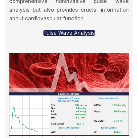
comprehensive noninvasive pulse wave
analysis but also provides crucial information
about cardiovascular function.
Pulse Wave Analysis