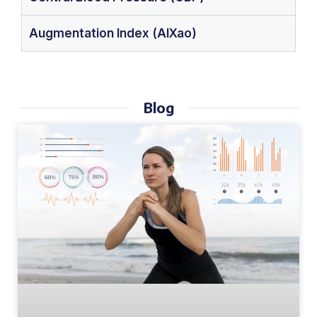
Augmentation Index (AIXao)
Blog