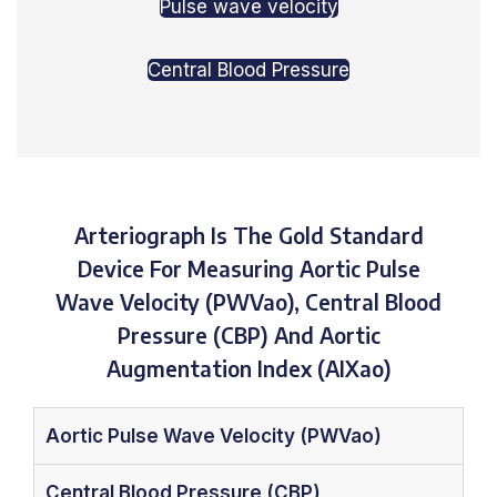
Pulse wave velocity
Central Blood Pressure
Arteriograph Is The Gold Standard
Device For Measuring Aortic Pulse
Wave Velocity (PWVao), Central Blood
Pressure (CBP) And Aortic
Augmentation Index (AIXao)
Aortic Pulse Wave Velocity (PWVao)
Central Blood Pressure (CBP)