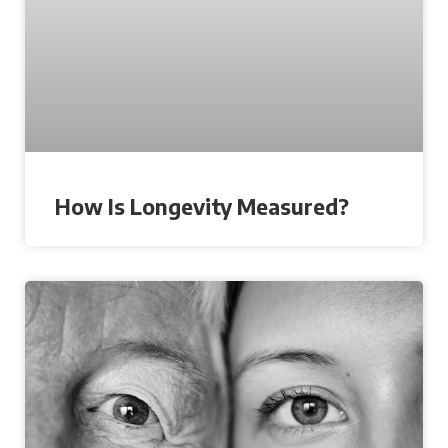
How Is Longevity Measured?