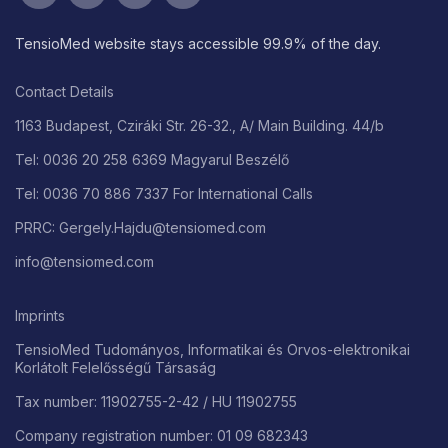
TensioMed website stays accessible 99.9% of the day.
Contact Details
1163 Budapest, Cziráki Str. 26-32., A/ Main Building. 44/b
Tel: 0036 20 258 6369 Magyarul Beszélő
Tel: 0036 70 886 7337 For International Calls
PRRC: Gergely.Hajdu@tensiomed.com
info@tensiomed.com
Imprints
TensioMed Tudományos, Informatikai és Orvos-elektronikai
Korlátolt Felelősségű Társaság
Tax number: 11902755-2-42 / HU 11902755
Company registration number: 01 09 682343