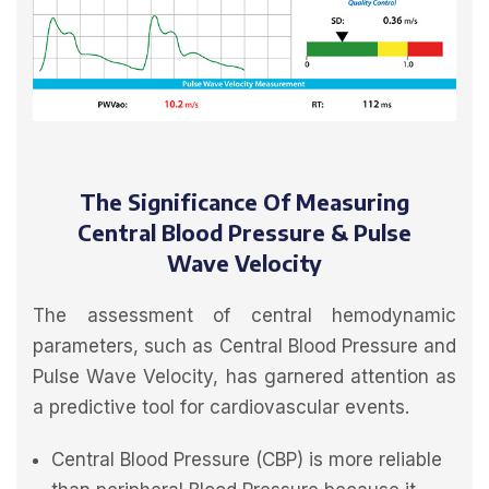
The Significance Of Measuring
Central Blood Pressure & Pulse
Wave Velocity
The assessment of central hemodynamic
parameters, such as Central Blood Pressure and
Pulse Wave Velocity, has garnered attention as
a predictive tool for cardiovascular events.
Central Blood Pressure (CBP) is more reliable