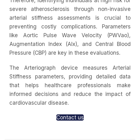
Therefore, Identifying individuals at high risk for
severe atherosclerosis through non-invasive
arterial stiffness assessments is crucial to
preventing costly complications. Parameters
like Aortic Pulse Wave Velocity (PWVao),
Augmentation Index (AIx), and Central Blood
Pressure (CBP) are key in these evaluations.
The Arteriograph device measures Arterial
Stiffness parameters, providing detailed data
that helps healthcare professionals make
informed decisions and reduce the impact of
cardiovascular disease.
Contact us