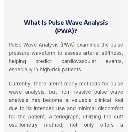
What Is Pulse Wave Analysis
(PWA)?
Pulse Wave Analysis (PWA) examines the pulse
pressure waveform to assess arterial stiffness,
helping predict cardiovascular events,
especially in high-risk patients.
Currently, there aren't many methods for pulse
wave analysis, but non-invasive pulse wave
analysis has become a valuable clinical tool
due to its intended use and minimal discomfort
for the patient. Arteriograph, utilizing the cuff
oscillometry method, not only offers a