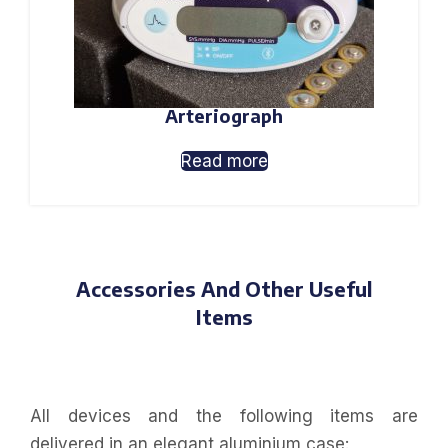
Arteriograph
Read more
Accessories And Other Useful
Items
All devices and the following items are
delivered in an elegant aluminium case: