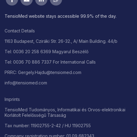
TensioMed website stays accessible 99.9% of the day.
Contact Details
1163 Budapest, Cziráki Str. 26-32., A/ Main Building. 44/b
Tel: 0036 20 258 6369 Magyarul Beszélő
Tel: 0036 70 886 7337 For International Calls
PRRC: Gergely.Hajdu@tensiomed.com
info@tensiomed.com
Imprints
TensioMed Tudományos, Informatikai és Orvos-elektronikai
Korlátolt Felelősségű Társaság
Tax number: 11902755-2-42 / HU 11902755
Company registration number: 01 09 682343