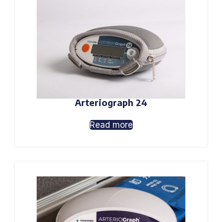
Arteriograph 24
Read more