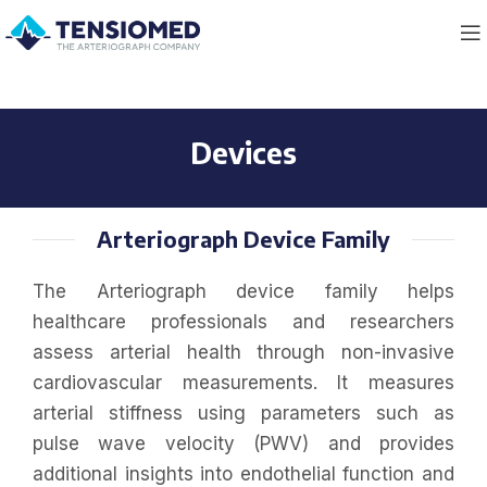
Devices
Arteriograph Device Family
The Arteriograph device family helps
healthcare professionals and researchers
assess arterial health through non-invasive
cardiovascular measurements. It measures
arterial stiffness using parameters such as
pulse wave velocity (PWV) and provides
additional insights into endothelial function and