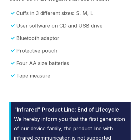
Cuffs in 3 different sizes: S, M, L
User software on CD and USB drive
Bluetooth adaptor
Protective pouch
Four AA size batteries
Tape measure
"Infrared" Product Line: End of Lifecycle
We hereby inform you that the first generation
of our device family, the product line with
infrared communication is not supported