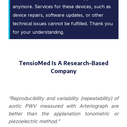
anymore. Services for these devices, such as
device repairs, software updates, or other
technical issues cannot be fulfilled. Thank you
for your understanding.
TensioMed Is A Research-Based
Company
“Reproducibility and variability (repeatability) of
aortic PWV measured with Arteriograph are
better than the applanation tonometric or
piezoelectric method.”