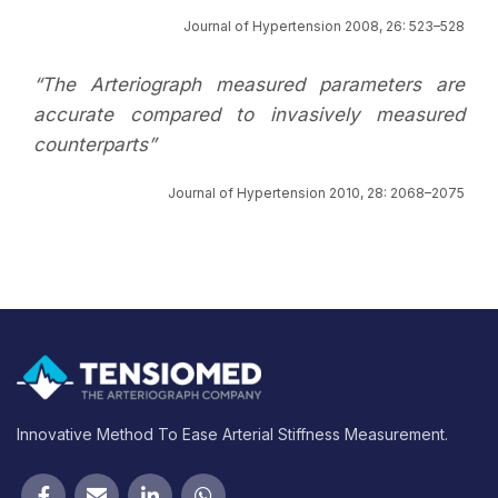
Journal of Hypertension 2008, 26: 523–528
“The Arteriograph measured parameters are
accurate compared to invasively measured
counterparts”
Journal of Hypertension 2010, 28: 2068–2075
Innovative Method To Ease Arterial Stiffness Measurement.