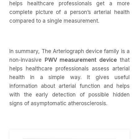
helps healthcare professionals get a more
complete picture of a person’s arterial health
compared to a single measurement.
In summary, The Arteriograph device family is a
non-invasive
PWV measurement device
that
helps healthcare professionals assess arterial
health in a simple way. It gives useful
information about arterial function and helps
with the early detection of possible hidden
signs of asymptomatic atherosclerosis.