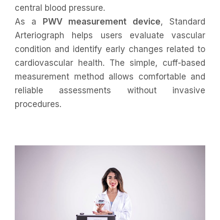
central blood pressure.
As a
PWV measurement device
, Standard
Arteriograph helps users evaluate vascular
condition and identify early changes related to
cardiovascular health. The simple, cuff-based
measurement method allows comfortable and
reliable assessments without invasive
procedures.