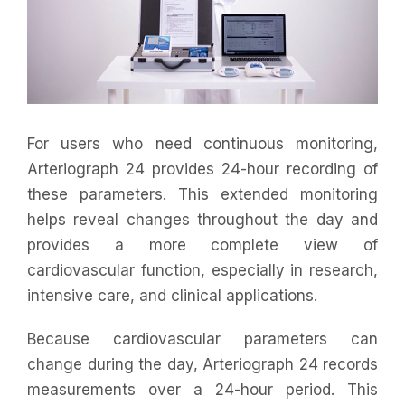
For users who need continuous monitoring,
Arteriograph 24 provides 24-hour recording of
these parameters. This extended monitoring
helps reveal changes throughout the day and
provides a more complete view of
cardiovascular function, especially in research,
intensive care, and clinical applications.
Because cardiovascular parameters can
change during the day, Arteriograph 24 records
measurements over a 24-hour period. This