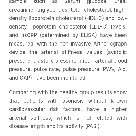
sample such as Serum glucose, urea,
creatinine, triglycerides, total cholesterol, high-
density lipoprotein cholesterol (HDL-C) and low-
density lipoprotein cholesterol (LDL-C) levels,
and hsCRP (determined by ELISA) have been
measured. with the non-invasive Artheriograph
device the arterial stiffness values (systolic
pressure, diastolic pressure, mean arterial blood
pressure, pulse rate, pulse pressure, PWV, AIx,
and CAP) have been monitored.
Comparing with the healthy group results show
that patients with psoriasis without known
cardiovascular risk factors, have a higher
arterial stiffness, which is not related with
disease length and it’s activity (PASI).