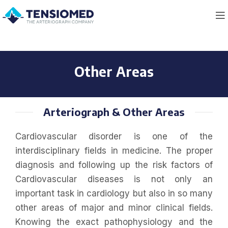
Other Areas
Arteriograph & Other Areas
Cardiovascular disorder is one of the
interdisciplinary fields in medicine. The proper
diagnosis and following up the risk factors of
Cardiovascular diseases is not only an
important task in cardiology but also in so many
other areas of major and minor clinical fields.
Knowing the exact pathophysiology and the