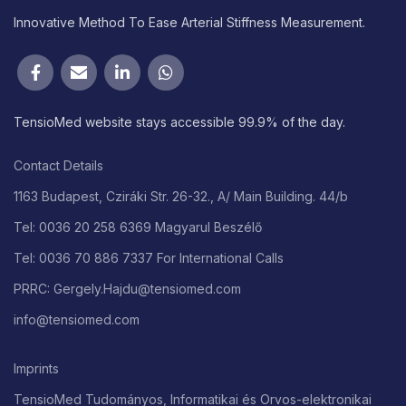
Innovative Method To Ease Arterial Stiffness Measurement.
TensioMed website stays accessible 99.9% of the day.
Contact Details
1163 Budapest, Cziráki Str. 26-32., A/ Main Building. 44/b
Tel: 0036 20 258 6369 Magyarul Beszélő
Tel: 0036 70 886 7337 For International Calls
PRRC: Gergely.Hajdu@tensiomed.com
info@tensiomed.com
Imprints
TensioMed Tudományos, Informatikai és Orvos-elektronikai