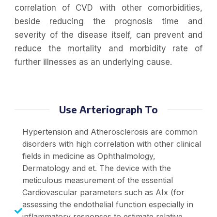
correlation of CVD with other comorbidities,
beside reducing the prognosis time and
severity of the disease itself, can prevent and
reduce the mortality and morbidity rate of
further illnesses as an underlying cause.
Use Arteriograph To
Hypertension and Atherosclerosis are common
disorders with high correlation with other clinical
fields in medicine as Ophthalmology,
Dermatology and et. The device with the
meticulous measurement of the essential
Cardiovascular parameters such as AIx (for
assessing the endothelial function especially in
inflammatory responses to estimate relative