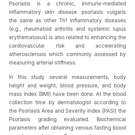
Psoriasis is a chronic, immune-mediated
inflammatory skin disease. psoriasis vulgaris
the same as other Th1 inflammatory diseases
(e.g., rheumatoid arthritis and systemic lupus
erythematosus) is also related to enhancing the
cardiovascular risk and accelerating
atherosclerosis which commonly assessed by
measuring arterial stiffness.
In this study several measurements, body
height and weight, blood pressure, and body
mass index (BMI) have been done. At the blood
collection time by dermatologist according to
the Psoriasis Area and Severity Index (PASI) the
Psoriasis grading evaluated. Biochemical
parameters after obtaining venous fasting blood