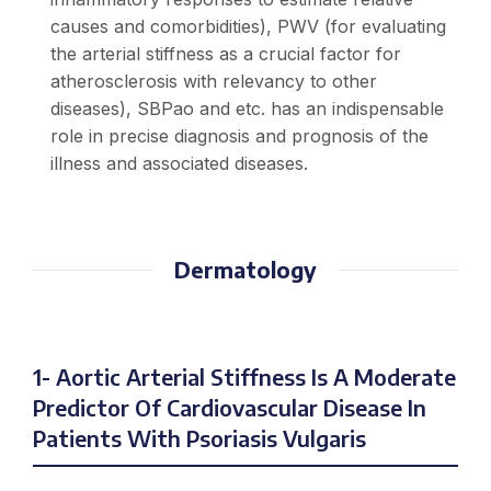
causes and comorbidities), PWV (for evaluating
the arterial stiffness as a crucial factor for
atherosclerosis with relevancy to other
diseases), SBPao and etc. has an indispensable
role in precise diagnosis and prognosis of the
illness and associated diseases.
Dermatology
1- Aortic Arterial Stiffness Is A Moderate
Predictor Of Cardiovascular Disease In
Patients With Psoriasis Vulgaris