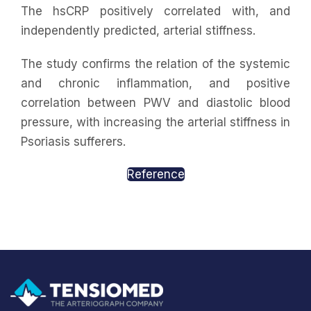
The hsCRP positively correlated with, and
independently predicted, arterial stiffness.
The study confirms the relation of the systemic
and chronic inflammation, and positive
correlation between PWV and diastolic blood
pressure, with increasing the arterial stiffness in
Psoriasis sufferers.
Reference