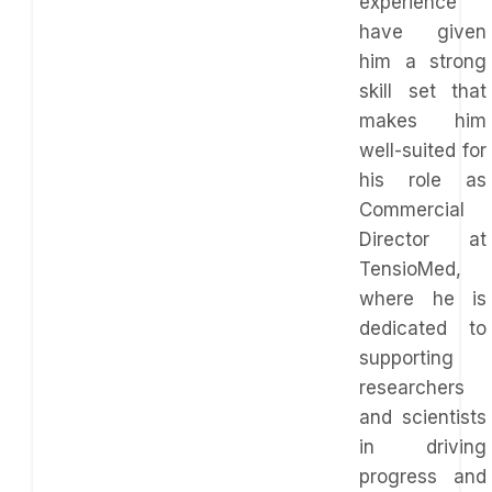
experience
have given
him a strong
skill set that
makes him
well-suited for
his role as
Commercial
Director at
TensioMed,
where he is
dedicated to
supporting
researchers
and scientists
in driving
progress and