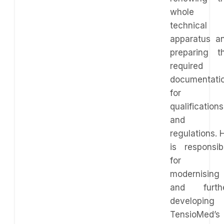
whole
technical
apparatus a
preparing t
required
documentati
for
qualifications
and
regulations. 
is responsib
for
modernising
and furth
developing
TensioMed’s