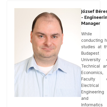
József Bére
- Engineeri
Manager
While
conducting h
studies at t
Budapest
University 
Technical a
Economics,
Faculty 
Electrical
Engineering
and
Informatics