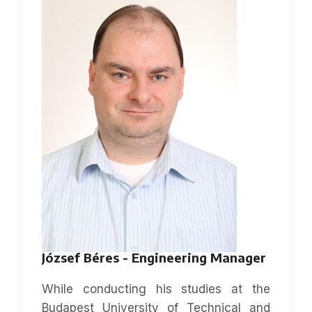
József Béres - Engineering Manager
While conducting his studies at the
Budapest University of Technical and