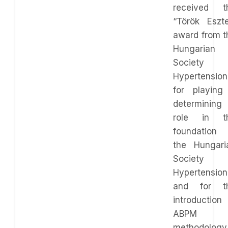
received t
“Török Eszte
award from t
Hungarian
Society 
Hypertension
for playing
determining
role in t
foundation 
the Hungari
Society 
Hypertension
and for t
introduction 
ABPM
methodology