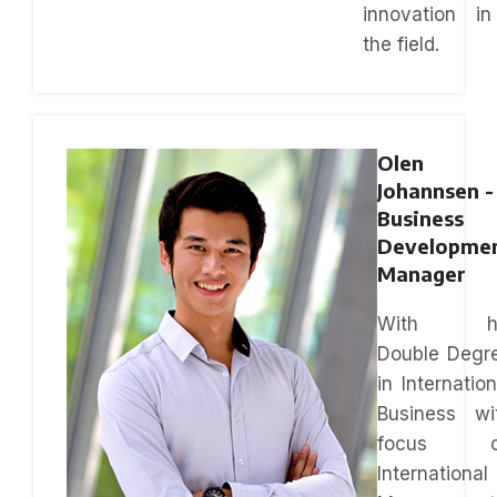
innovation in
the field.
Olen
Johannsen -
Business
Developme
Manager
With hi
Double Degr
in Internation
Business wi
focus o
International