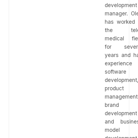
development
manager. Ol
has worked 
the tel
medical fie
for sever
years and h
experience 
software
development
product
management
brand
development
and busine
model