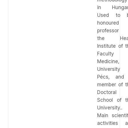
in Hungar
Used to 
honoured
professor 
the Hea
Institute of 
Faculty 
Medicine,
University 
Pécs, and
member of t
Doctoral
School of t
University..
Main scientif
activities a