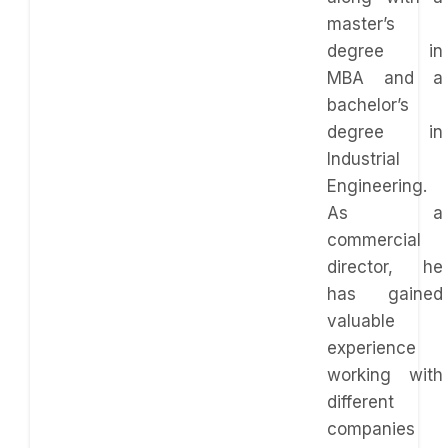
master’s
degree in
MBA and a
bachelor’s
degree in
Industrial
Engineering.
As a
commercial
director, he
has gained
valuable
experience
working with
different
companies