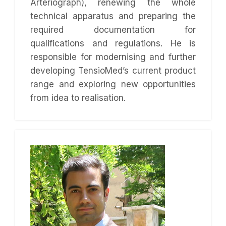
Arteriograph), renewing the whole
technical apparatus and preparing the
required documentation for
qualifications and regulations. He is
responsible for modernising and further
developing TensioMed’s current product
range and exploring new opportunities
from idea to realisation.