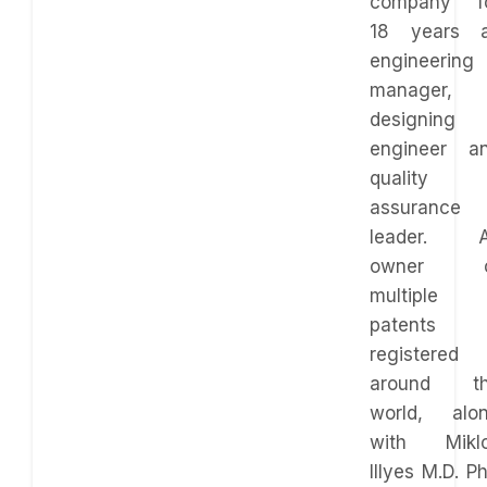
company f
18 years 
engineering
manager,
designing
engineer a
quality
assurance
leader. 
owner o
multiple
patents
registered
around t
world, alo
with Mikl
Illyes M.D. P