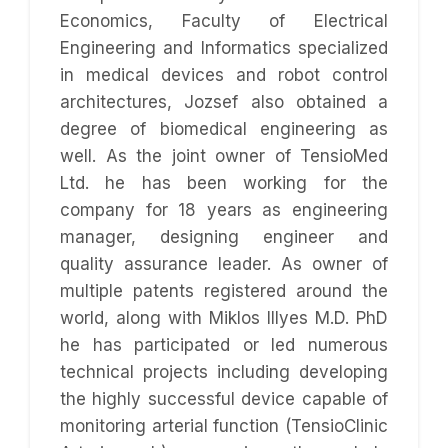
Economics, Faculty of Electrical
Engineering and Informatics specialized
in medical devices and robot control
architectures, Jozsef also obtained a
degree of biomedical engineering as
well. As the joint owner of TensioMed
Ltd. he has been working for the
company for 18 years as engineering
manager, designing engineer and
quality assurance leader. As owner of
multiple patents registered around the
world, along with Miklos Illyes M.D. PhD
he has participated or led numerous
technical projects including developing
the highly successful device capable of
monitoring arterial function (TensioClinic