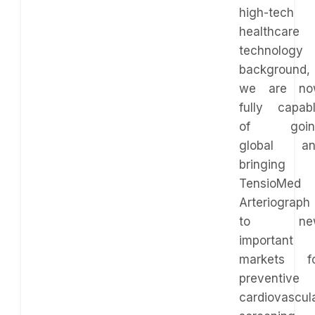
high-tech
healthcare
technology
background,
we are no
fully capab
of goin
global an
bringing
TensioMed
Arteriograph
to ne
important
markets f
preventive
cardiovascul