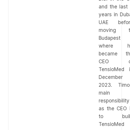
and the last
years in Dub
UAE befor
moving t
Budapest
where h
became th
CEO o
TensioMed 
December
2023. Timo
main
responsibility
as the CEO 
to buil
TensioMed