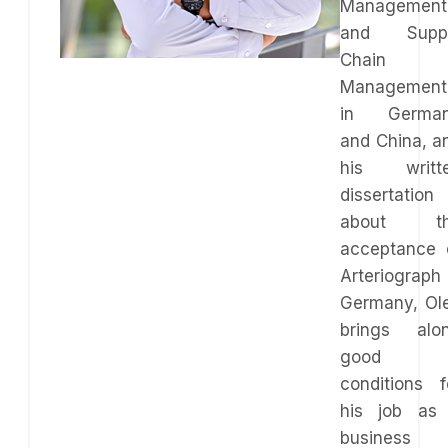
Management
and Supp
Chain
Management
in Germa
and China, a
his writt
dissertation
about t
acceptance 
Arteriograph 
Germany, Ol
brings alo
good
conditions f
his job as
business