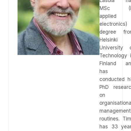
Lasola ha
MSc (i
applied
electronics)
degree fr
Helsinki
University 
Technology 
Finland a
has
conducted h
PhD resear
on
organisationa
management
routines. Ti
has 33 yea