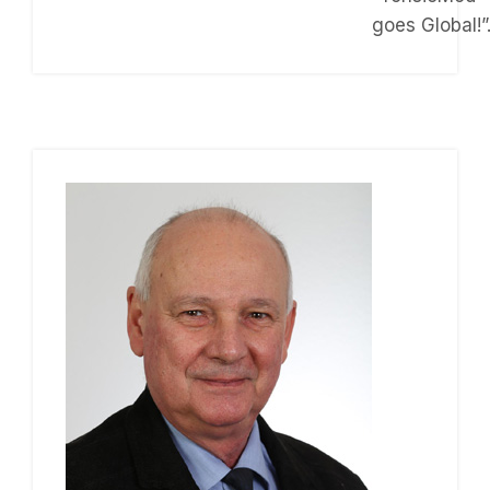
goes Global!”