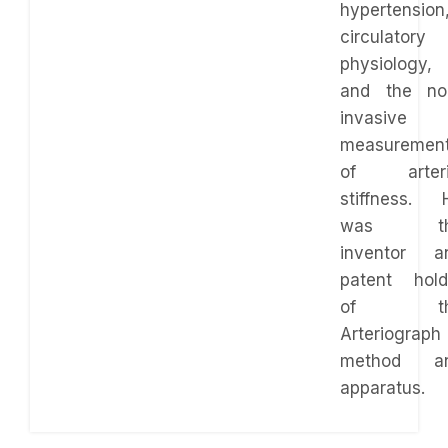
hypertension
circulatory
physiology,
and the no
invasive
measuremen
of arteri
stiffness. 
was th
inventor a
patent hold
of th
Arteriograph
method a
apparatus.