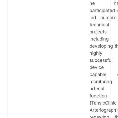
he ha
participated 
led numero
technical
projects
including
developing t
highly
successful
device
capable 
monitoring
arterial
function
(TensioClinic
Arteriograph)
renewing t