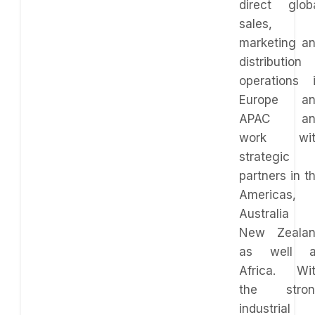
direct glob
sales,
marketing a
distribution
operations 
Europe an
APAC an
work wit
strategic
partners in t
Americas,
Australia
New Zeala
as well a
Africa. Wi
the stron
industrial