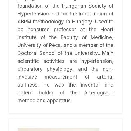
foundation of the Hungarian Society of
Hypertension and for the introduction of
ABPM methodology in Hungary. Used to
be honoured professor at the Heart
Institute of the Faculty of Medicine,
University of Pécs, and a member of the
Doctoral School of the University.. Main
scientific activities are hypertension,
circulatory physiology, and the non-
invasive measurement of arterial
stiffness. He was the inventor and
patent holder of the Arteriograph
method and apparatus.