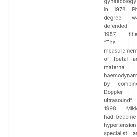
gynaecology
in 1978. P
degree w
defended 
1987, title
“The
measuremen
of foetal a
maternal
haemodynam
by combin
Doppler
ultrasound”. 
1998 Mikl
had become
hypertension
specialist a