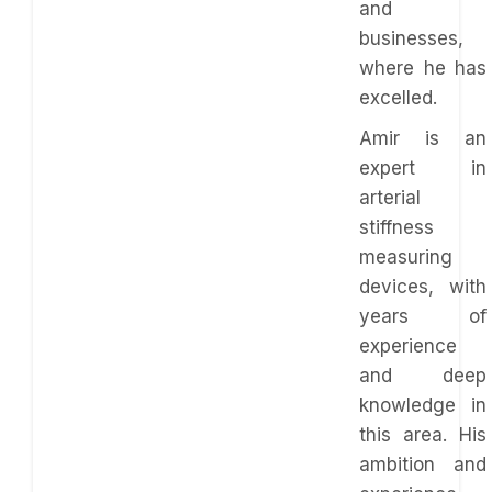
and
businesses,
where he has
excelled.
Amir is an
expert in
arterial
stiffness
measuring
devices, with
years of
experience
and deep
knowledge in
this area. His
ambition and