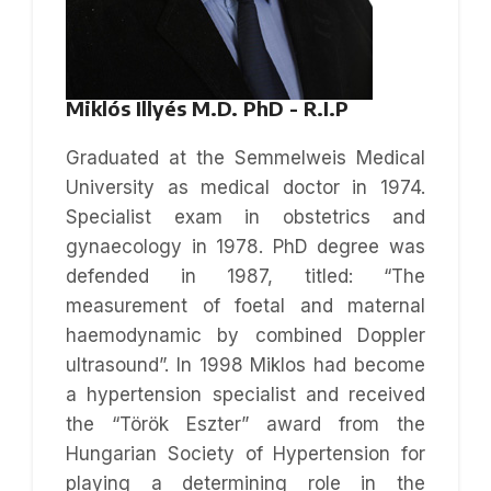
Miklós Illyés M.D. PhD - R.I.P
Graduated at the Semmelweis Medical
University as medical doctor in 1974.
Specialist exam in obstetrics and
gynaecology in 1978. PhD degree was
defended in 1987, titled: “The
measurement of foetal and maternal
haemodynamic by combined Doppler
ultrasound”. In 1998 Miklos had become
a hypertension specialist and received
the “Török Eszter” award from the
Hungarian Society of Hypertension for
playing a determining role in the