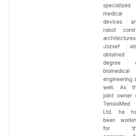
specialized 
medical
devices a
robot contr
architectures
Jozsef al
obtained
degree o
biomedical
engineering 
well. As t
joint owner 
TensioMed
Ltd. he h
been worki
for th