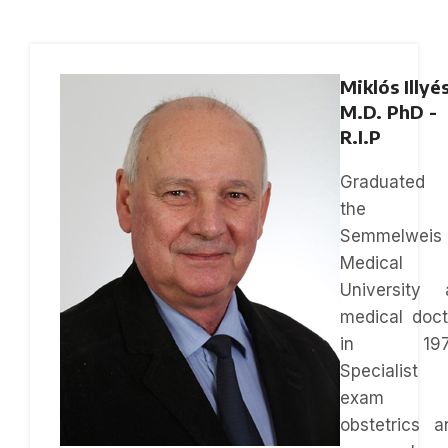
Miklós Illyé
M.D. PhD -
R.I.P
Graduated 
the
Semmelweis
Medical
University 
medical doct
in 197
Specialist
exam i
obstetrics a