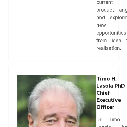
current
product ran
and explori
new
opportunities
from idea 
realisation.
Timo H.
Lasola PhD 
Chief
Executive
Officer
Dr Timo 