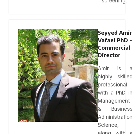
screening.
Seyyed Amir
Vafaei PhD -
Commercial
Director
Amir is a
highly skilled
professional
with a PhD in
Management
& Business
Administration
Science,
along with a