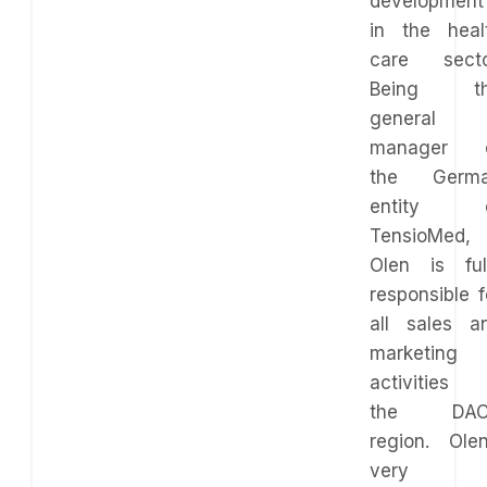
development
in the heal
care secto
Being t
general
manager 
the Germ
entity 
TensioMed,
Olen is ful
responsible f
all sales a
marketing
activities 
the DAC
region. Olen
very