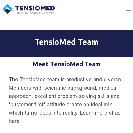
TensioMed Team
Meet TensioMed Team
The TensioMed team is productive and diverse.
Members with scientific background, medical
approach, excellent problem-solving skills and
'customer first' attitude create an ideal mix
which turns ideas into reality. Learn more of us
here.