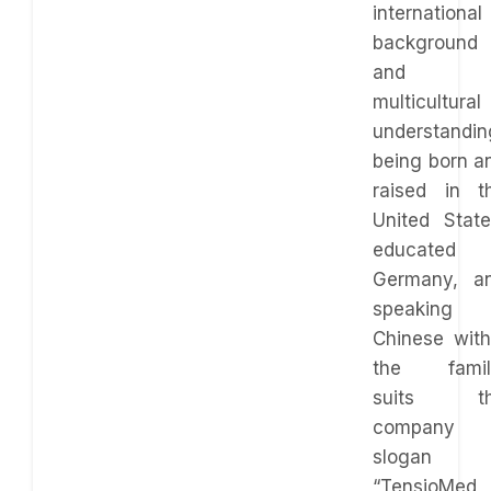
international
background
and
multicultural
understandin
being born a
raised in t
United State
educated 
Germany, a
speaking
Chinese with
the famil
suits t
company
slogan
“TensioMed