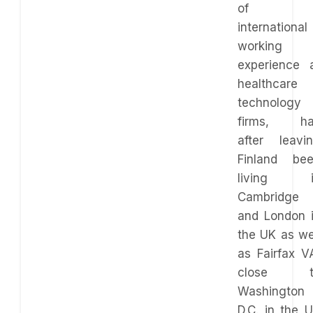
of
international
working
experience 
healthcare
technology
firms, ha
after leavi
Finland be
living i
Cambridge
and London 
the UK as we
as Fairfax V
close t
Washington
D.C. in the 