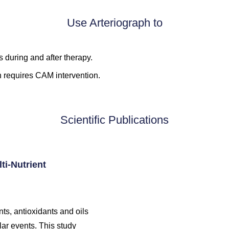
Use Arteriograph to
 during and after therapy.
h requires CAM intervention.
Scientific Publications
ti-Nutrient
ts, antioxidants and oils
lar events. This study