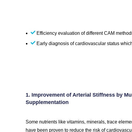
Efficiency evaluation of different CAM methods
Early diagnosis of cardiovascular status whic
1. Improvement of Arterial Stiffness by Mul
Supplementation
Some nutrients like vitamins, minerals, trace elemen
have been proven to reduce the risk of cardiovascu