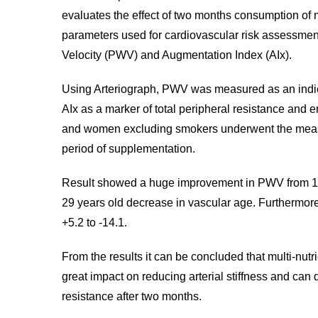
evaluates the effect of two months consumption of 
parameters used for cardiovascular risk assessme
Velocity (PWV) and Augmentation Index (AIx).
Using Arteriograph, PWV was measured as an indicat
AIx as a marker of total peripheral resistance and e
and women excluding smokers underwent the measu
period of supplementation.
Result showed a huge improvement in PWV from 12 
29 years old decrease in vascular age. Furthermore
+5.2 to -14.1.
From the results it can be concluded that multi-nut
great impact on reducing arterial stiffness and can 
resistance after two months.