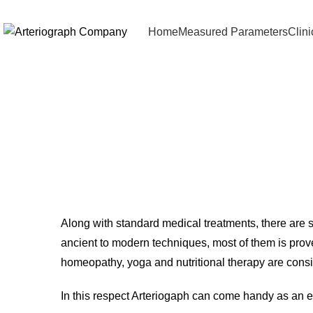
Home
Measured Parameters
Clin
Comp
Along with standard medical treatments, there are 
ancient to modern techniques, most of them is prov
homeopathy, yoga and nutritional therapy are consi
In this respect Arteriogaph can come handy as an e