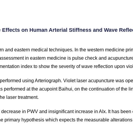
e Effects on Human Arterial Stiffness and Wave Refle
rn and eastern medical techniques. In the western medicine prima
ssessment in eastern medicine is pulse check and acupuncture
gmentation index to show the severity of wave reflection upon viol
n performed using Arteriograph. Violet laser acupuncture was ope
s performed at the acupoint Baihui, on the continuation of the li
he laser treatment.
t decrease in PWV and insignificant increase in AIx. It has been
the primary hypothesis which expects the measurable alterations 