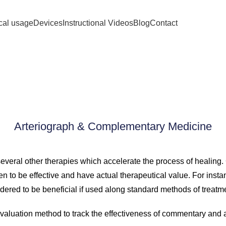
ical usage
Devices
Instructional Videos
Blog
Contact
lementary Med
Arteriograph & Complementary Medicine
several other therapies which accelerate the process of healin
en to be effective and have actual therapeutical value. For inst
dered to be beneficial if used along standard methods of treatm
valuation method to track the effectiveness of commentary and 