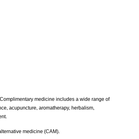
icine
g. Complimentary medicine includes a wide range of
ance, acupuncture, aromatherapy, herbalism,
ent.
alternative medicine (CAM).