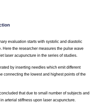
ction
ry evaluation starts with systolic and diastolic
. Here the researcher measures the pulse wave
et laser acupuncture in the series of studies.
rated by inserting needles which emit different
ne connecting the lowest and highest points of the
 concluded that due to small number of subjects and
in arterial stiffness upon laser acupuncture.