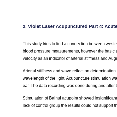
Reference
2. Violet Laser Acupunctured Part 4: Acut
This study tries to find a connection between weste
blood pressure measurements, however the basic a
velocity as an indicator of arterial stiffness and Au
Arterial stiffness and wave reflection determinatio
wavelength of the light. Acupuncture stimulation wa
ear. The data recording was done during and after t
Stimulation of Baihui acupoint showed insignifican
lack of control group the results could not support 