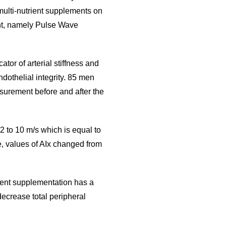
multi-nutrient supplements on
nt, namely Pulse Wave
or of arterial stiffness and
ndothelial integrity. 85 men
rement before and after the
to 10 m/s which is equal to
, values of AIx changed from
rient supplementation has a
decrease total peripheral