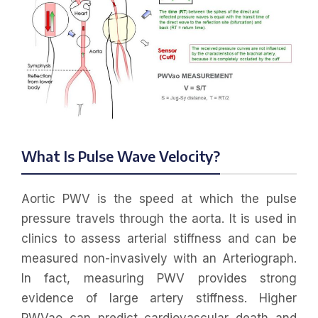
What Is Pulse Wave Velocity?
Aortic PWV is the speed at which the pulse
pressure travels through the aorta. It is used in
clinics to assess arterial stiffness and can be
measured non-invasively with an Arteriograph.
In fact, measuring PWV provides strong
evidence of large artery stiffness. Higher
PWVao can predict cardiovascular death and