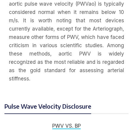
aortic pulse wave velocity (PWVao) is typically
considered normal when it remains below 10
m/s. It is worth noting that most devices
currently available, except for the Arteriograph,
measure other forms of PWV, which have faced
criticism in various scientific studies. Among
these methods, aortic PWV is widely
recognized as the most reliable and is regarded
as the gold standard for assessing arterial
stiffness.
Pulse Wave Velocity Disclosure
PWV VS. BP