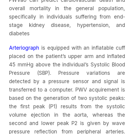
overall mortality in the general population,
specifically in individuals suffering from end-
stage kidney disease, hypertension, and
diabetes
Arteriograph
is equipped with an inflatable cuff
placed on the patient’s upper arm and inflated
45 mmHg above the individual’s Systolic Blood
Pressure (SBP). Pressure variations are
detected by a pressure sensor and signal is
transferred to a computer. PWV acquirement is
based on the generation of two systolic peaks:
the first peak (P1) results from the systolic
volume ejection in the aorta, whereas the
second and lower peak P2 is given by wave
pressure reflection from peripheral arteries.