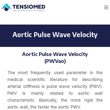
Aortic Pulse Wave Velocity
Aortic Pulse Wave Velocity
(PWVao)
The most frequently used parameter in the
medical scientific literature for describing
arterial stiffness is pulse wave velocity (PWV).
PWV is mainly related to aortic wall
characteristic. Basically, the more rigid the
aortic wall, the faster the aortic PWV.