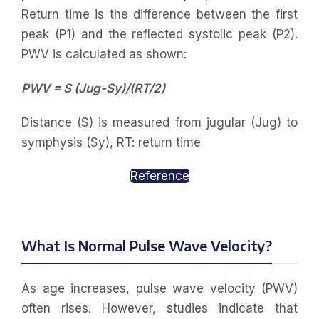
Return time is the difference between the first
peak (P1) and the reflected systolic peak (P2).
PWV is calculated as shown:
PWV = S (Jug-Sy)/(RT/2)
Distance (S) is measured from jugular (Jug) to
symphysis (Sy), RT: return time
Reference
What Is Normal Pulse Wave Velocity?
As age increases, pulse wave velocity (PWV)
often rises. However, studies indicate that