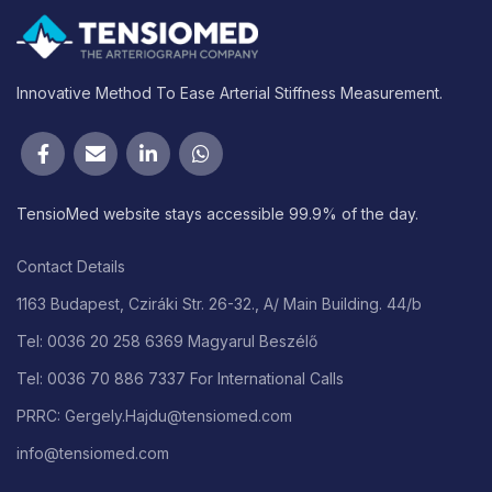
Innovative Method To Ease Arterial Stiffness Measurement.
TensioMed website stays accessible 99.9% of the day.
Contact Details
1163 Budapest, Cziráki Str. 26-32., A/ Main Building. 44/b
Tel: 0036 20 258 6369 Magyarul Beszélő
Tel: 0036 70 886 7337 For International Calls
PRRC: Gergely.Hajdu@tensiomed.com
info@tensiomed.com