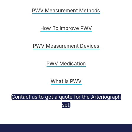
PWV Measurement Methods
How To Improve PWV
PWV Measurement Devices
PWV Medication
What Is PWV
Contact us to get a quote for the Arteriograph
set.