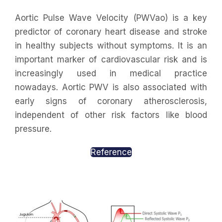
Aortic Pulse Wave Velocity (PWVao) is a key
predictor of coronary heart disease and stroke
in healthy subjects without symptoms. It is an
important marker of cardiovascular risk and is
increasingly used in medical practice
nowadays. Aortic PWV is also associated with
early signs of coronary atherosclerosis,
independent of other risk factors like blood
pressure.
Reference