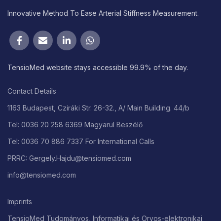
Innovative Method To Ease Arterial Stiffness Measurement.
TensioMed website stays accessible 99.9% of the day.
Contact Details
1163 Budapest, Cziráki Str. 26-32., A/ Main Building. 44/b
Tel: 0036 20 258 6369 Magyarul Beszélő
Tel: 0036 70 886 7337 For International Calls
PRRC: Gergely.Hajdu@tensiomed.com
info@tensiomed.com
Imprints
TensioMed Tudományos, Informatikai és Orvos-elektronikai