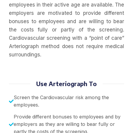
employees in their active age are available. The
employers are motivated to provide different
bonuses to employees and are willing to bear
the costs fully or partly of the screening.
Cardiovascular screening with a “point of care”
Arteriograph method does not require medical
surroundings.
Use Arteriograph To
Screen the Cardiovascular risk among the
employees.
Provide different bonuses to employees and by
employers as they are willing to bear fully or
partly the costs of the screening.