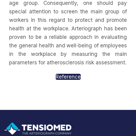
age group. Consequently, one should pay
special attention to screen the main group of
workers in this regard to protect and promote
health at the workplace. Arteriograph has been
proven to be a reliable approach in evaluating
the general health and well-being of employees
in the workplace by measuring the main
parameters for atherosclerosis risk assessment.
Reference