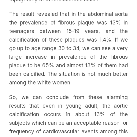
The result revealed that in the abdominal aorta
the prevalence of fibrous plaque was 13% in
teenagers between 15-19 years, and the
calcification of these plaques was 1.4%. If we
go up to age range 30 to 34, we can see a very
large increase in prevalence of the fibrous
plaque to be 65% and almost 13% of them had
been calcified. The situation is not much better
among the white women.
So, we can conclude from these alarming
results that even in young adult, the aortic
calcification occurs in about 13% of the
subjects which can be an acceptable reason for
frequency of cardiovascular events among this