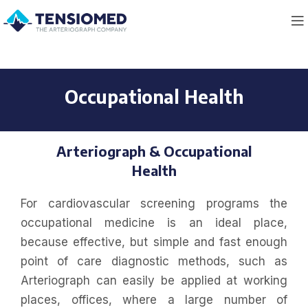
Occupational Health
Arteriograph & Occupational
Health
For cardiovascular screening programs the
occupational medicine is an ideal place,
because effective, but simple and fast enough
point of care diagnostic methods, such as
Arteriograph can easily be applied at working
places, offices, where a large number of