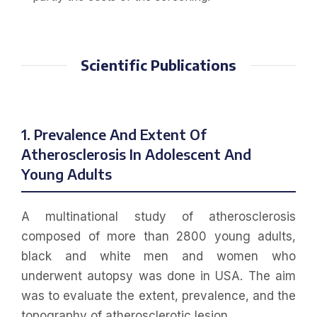
Scientific Publications
1. Prevalence And Extent Of
Atherosclerosis In Adolescent And
Young Adults
A multinational study of atherosclerosis
composed of more than 2800 young adults,
black and white men and women who
underwent autopsy was done in USA. The aim
was to evaluate the extent, prevalence, and the
topography of atherosclerotic lesion.