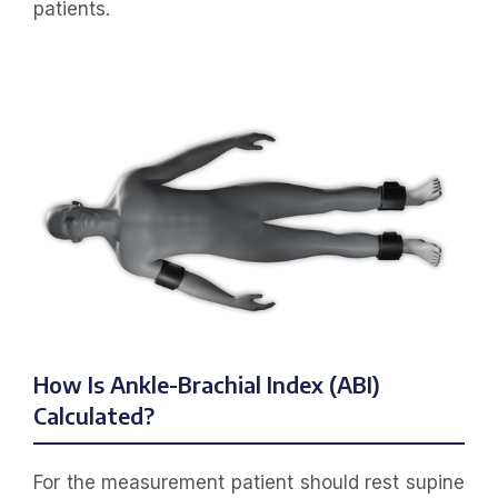
patients.
How Is Ankle-Brachial Index (ABI)
Calculated?
For the measurement patient should rest supine