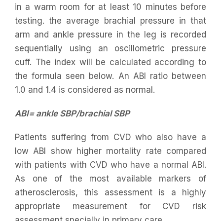
in a warm room for at least 10 minutes before
testing. the average brachial pressure in that
arm and ankle pressure in the leg is recorded
sequentially using an oscillometric pressure
cuff. The index will be calculated according to
the formula seen below. An ABI ratio between
1.0 and 1.4 is considered as normal.
ABI= ankle SBP/brachial SBP
Patients suffering from CVD who also have a
low ABI show higher mortality rate compared
with patients with CVD who have a normal ABI.
As one of the most available markers of
atherosclerosis, this assessment is a highly
appropriate measurement for CVD risk
assessment specially in primary care.