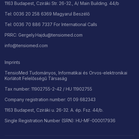
1163 Budapest, Cziráki Str. 26-32., A/ Main Building. 44/b
Tel: 0036 20 258 6369 Magyarul Beszélő
Tel: 0036 70 886 7337 For International Calls
PRRC: Gergely.Hajdu@tensiomed.com
info@tensiomed.com
Imprints
TensioMed Tudományos, Informatikai és Orvos-elektronikai
Korlátolt Felelősségű Társaság
Tax number: 11902755-2-42 / HU 11902755
Company registration number: 01 09 682343
1163 Budapest, Cziráki u. 26-32. A. ép. Fsz. 44/b.
Single Registration Number (SRN): HU-MF-000017936