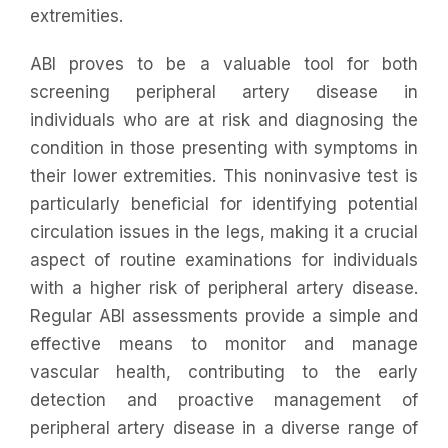
extremities.
ABI proves to be a valuable tool for both
screening peripheral artery disease in
individuals who are at risk and diagnosing the
condition in those presenting with symptoms in
their lower extremities. This noninvasive test is
particularly beneficial for identifying potential
circulation issues in the legs, making it a crucial
aspect of routine examinations for individuals
with a higher risk of peripheral artery disease.
Regular ABI assessments provide a simple and
effective means to monitor and manage
vascular health, contributing to the early
detection and proactive management of
peripheral artery disease in a diverse range of