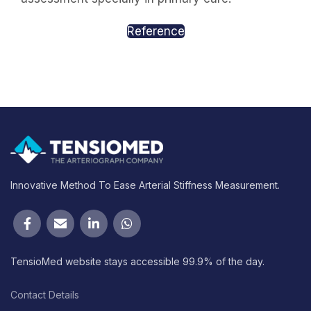
Reference
Innovative Method To Ease Arterial Stiffness Measurement.
TensioMed website stays accessible 99.9% of the day.
Contact Details