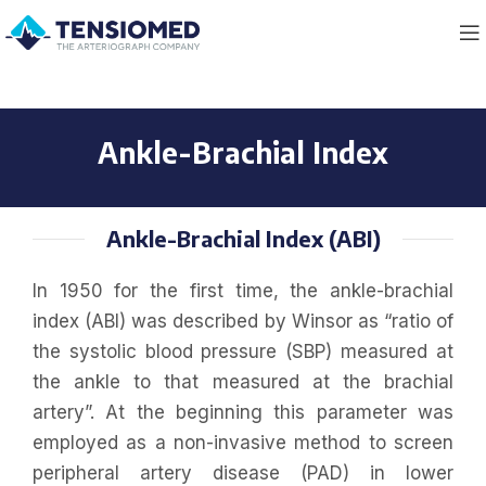
Ankle-Brachial Index
Ankle-Brachial Index (ABI)
In 1950 for the first time, the ankle-brachial
index (ABI) was described by Winsor as “ratio of
the systolic blood pressure (SBP) measured at
the ankle to that measured at the brachial
artery”. At the beginning this parameter was
employed as a non-invasive method to screen
peripheral artery disease (PAD) in lower