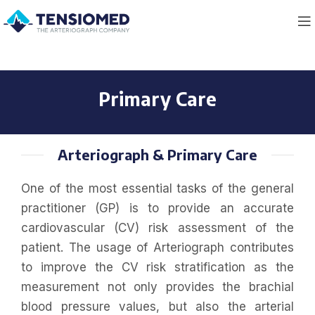
Primary Care
Arteriograph & Primary Care
One of the most essential tasks of the general
practitioner (GP) is to provide an accurate
cardiovascular (CV) risk assessment of the
patient. The usage of Arteriograph contributes
to improve the CV risk stratification as the
measurement not only provides the brachial
blood pressure values, but also the arterial