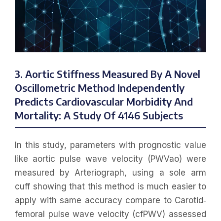
3. Aortic Stiffness Measured By A Novel
Oscillometric Method Independently
Predicts Cardiovascular Morbidity And
Mortality: A Study Of 4146 Subjects
In this study, parameters with prognostic value
like aortic pulse wave velocity (PWVao) were
measured by Arteriograph, using a sole arm
cuff showing that this method is much easier to
apply with same accuracy compare to Carotid‐
femoral pulse wave velocity (cfPWV) assessed