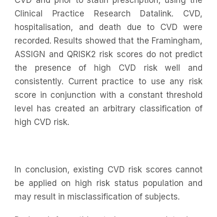
CVD and prior to statin prescription, using the
Clinical Practice Research Datalink. CVD,
hospitalisation, and death due to CVD were
recorded. Results showed that the Framingham,
ASSIGN and QRISK2 risk scores do not predict
the presence of high CVD risk well and
consistently. Current practice to use any risk
score in conjunction with a constant threshold
level has created an arbitrary classification of
high CVD risk.
In conclusion, existing CVD risk scores cannot
be applied on high risk status population and
may result in misclassification of subjects.