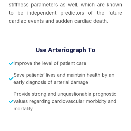
stiffness parameters as well, which are known
to be independent predictors of the future
cardiac events and sudden cardiac death.
Use Arteriograph To
Improve the level of patient care
Save patients’ lives and maintain health by an
early diagnosis of arterial damage
Provide strong and unquestionable prognostic
values regarding cardiovascular morbidity and
mortality.