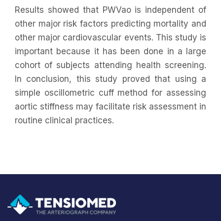
Results showed that PWVao is independent of
other major risk factors predicting mortality and
other major cardiovascular events. This study is
important because it has been done in a large
cohort of subjects attending health screening.
In conclusion, this study proved that using a
simple oscillometric cuff method for assessing
aortic stiffness may facilitate risk assessment in
routine clinical practices.