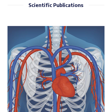
Scientific Publications