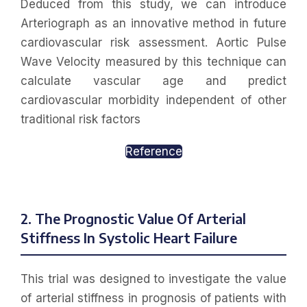
Deduced from this study, we can introduce
Arteriograph as an innovative method in future
cardiovascular risk assessment. Aortic Pulse
Wave Velocity measured by this technique can
calculate vascular age and predict
cardiovascular morbidity independent of other
traditional risk factors
Reference
2. The Prognostic Value Of Arterial
Stiffness In Systolic Heart Failure
This trial was designed to investigate the value
of arterial stiffness in prognosis of patients with