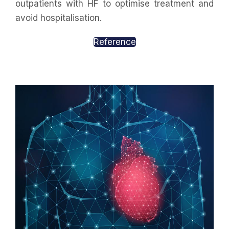
outpatients with HF to optimise treatment and
avoid hospitalisation.
Reference