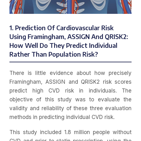
1. Prediction Of Cardiovascular Risk
Using Framingham, ASSIGN And QRISK2:
How Well Do They Predict Individual
Rather Than Population Risk?
There is little evidence about how precisely
Framingham, ASSIGN and QRISK2 risk scores
predict high CVD risk in individuals. The
objective of this study was to evaluate the
validity and reliability of these three evaluation
methods in predicting individual CVD risk.
This study included 1.8 million people without