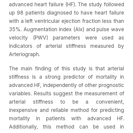
advanced heart failure (HF). The study followed
up 98 patients diagnosed to have heart failure
with a left ventricular ejection fraction less than
35%. Augmentation index (AIx) and pulse wave
velocity (PWV) parameters were used as
indicators of arterial stiffness measured by
Arteriograph.
The main finding of this study is that arterial
stiffness is a strong predictor of mortality in
advanced HF, independently of other prognostic
variables. Results suggest the measurement of
arterial stiffness to be a convenient,
inexpensive and reliable method for predicting
mortality in patients with advanced HF.
Additionally, this method can be used in