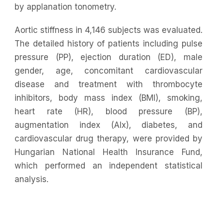
by applanation tonometry.
Aortic stiffness in 4,146 subjects was evaluated.
The detailed history of patients including pulse
pressure (PP), ejection duration (ED), male
gender, age, concomitant cardiovascular
disease and treatment with thrombocyte
inhibitors, body mass index (BMI), smoking,
heart rate (HR), blood pressure (BP),
augmentation index (AIx), diabetes, and
cardiovascular drug therapy, were provided by
Hungarian National Health Insurance Fund,
which performed an independent statistical
analysis.