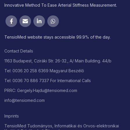
Innovative Method To Ease Arterial Stiffness Measurement.
TensioMed website stays accessible 99.9% of the day.
Contact Details
1163 Budapest, Cziráki Str. 26-32., A/ Main Building. 44/b
Tel: 0036 20 258 6369 Magyarul Beszélő
Tel: 0036 70 886 7337 For International Calls
PRRC: Gergely.Hajdu@tensiomed.com
info@tensiomed.com
Imprints
TensioMed Tudományos, Informatikai és Orvos-elektronikai