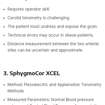
Requires operator skill.
Carotid tonometry is challenging.
The patient must undress and expose the groin.
Technical errors may occur in obese patients.
Distance measurement between the two arterial
sites can be uncertain and approximate.
3. SphygmoCor XCEL
Method: Piezoelectric and Applanation Tonometry
Methods
Measured Parameters: Normal Blood pressure