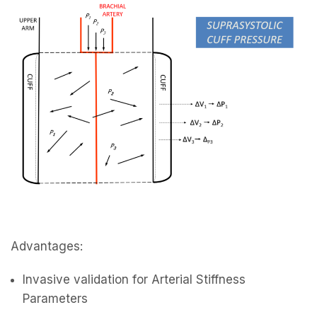
Advantages:
Invasive validation for Arterial Stiffness
Parameters