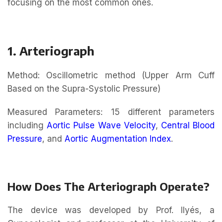
focusing on the most common ones.
1. Arteriograph
Method: Oscillometric method (Upper Arm Cuff
Based on the Supra-Systolic Pressure)
Measured Parameters: 15 different parameters
including
Aortic Pulse Wave Velocity
,
Central Blood
Pressure
, and
Aortic Augmentation Index
.
How Does The Arteriograph Operate?
The device was developed by Prof. Ilyés, a