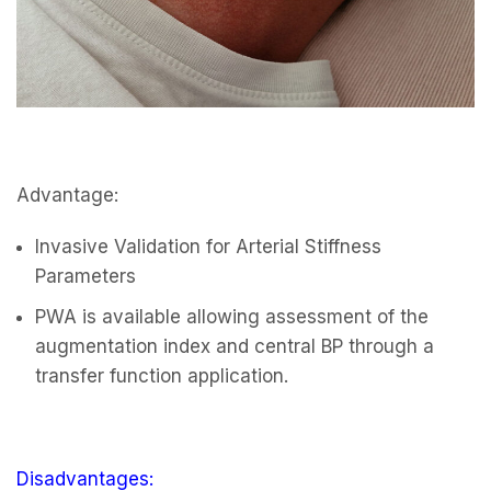
Advantage:
Invasive Validation for Arterial Stiffness
Parameters
PWA is available allowing assessment of the
augmentation index and central BP through a
transfer function application.
Disadvantages: