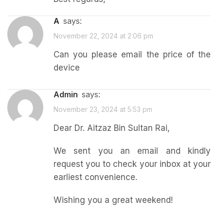
a
says:
November 22, 2024 at 2:06 pm
Can you please email the price of the
device
admin
says:
November 23, 2024 at 5:53 pm
Dear Dr. Aitzaz Bin Sultan Rai,
We sent you an email and kindly
request you to check your inbox at your
earliest convenience.
Wishing you a great weekend!