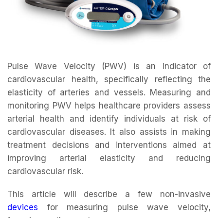
Pulse Wave Velocity (PWV) is an indicator of
cardiovascular health, specifically reflecting the
elasticity of arteries and vessels. Measuring and
monitoring PWV helps healthcare providers assess
arterial health and identify individuals at risk of
cardiovascular diseases. It also assists in making
treatment decisions and interventions aimed at
improving arterial elasticity and reducing
cardiovascular risk.
This article will describe a few non-invasive
devices
for measuring pulse wave velocity,