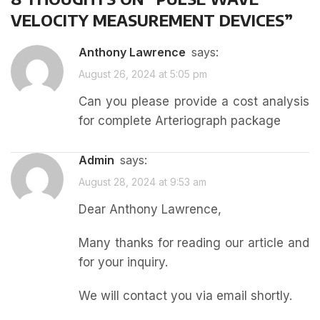
VELOCITY MEASUREMENT DEVICES
”
Anthony Lawrence
says:
August 26, 2024 at 5:05 pm
Can you please provide a cost analysis
for complete Arteriograph package
admin
says:
August 28, 2024 at 9:53 am
Dear Anthony Lawrence,
Many thanks for reading our article and
for your inquiry.
We will contact you via email shortly.