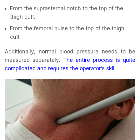
From the suprasternal notch to the top of the
thigh cuff.
From the femoral pulse to the top of the thigh
cuff.
Additionally, normal blood pressure needs to be
measured separately.
The entire process is quite
complicated and requires the operator’s skill
.