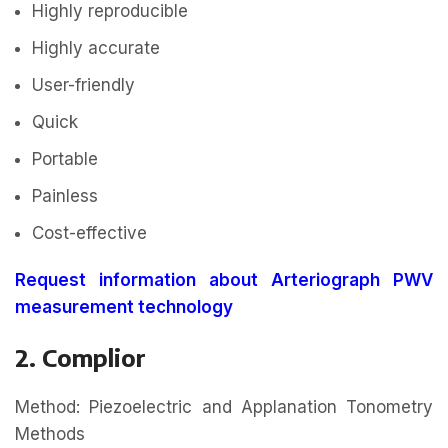
Highly reproducible
Highly accurate
User-friendly
Quick
Portable
Painless
Cost-effective
Request information about Arteriograph PWV
measurement technology
2. Complior
Method: Piezoelectric and Applanation Tonometry
Methods