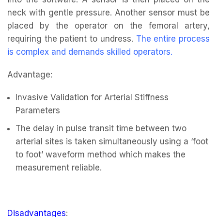
neck with gentle pressure. Another sensor must be
placed by the operator on the femoral artery,
requiring the patient to undress.
The entire process
is complex and demands skilled operators
.
Advantage:
Invasive Validation for Arterial Stiffness
Parameters
The delay in pulse transit time between two
arterial sites is taken simultaneously using a ‘foot
to foot’ waveform method which makes the
measurement reliable.
Disadvantages
: