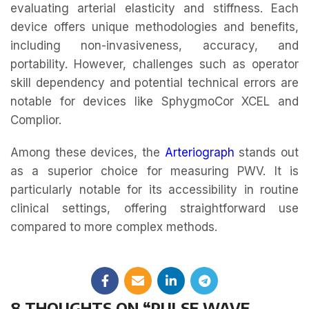
evaluating arterial elasticity and stiffness. Each
device offers unique methodologies and benefits,
including non-invasiveness, accuracy, and
portability. However, challenges such as operator
skill dependency and potential technical errors are
notable for devices like SphygmoCor XCEL and
Complior.
Among these devices, the
Arteriograph
stands out
as a superior choice for measuring PWV. It is
particularly notable for its accessibility in routine
clinical settings, offering straightforward use
compared to more complex methods.
8 THOUGHTS ON “
PULSE WAVE