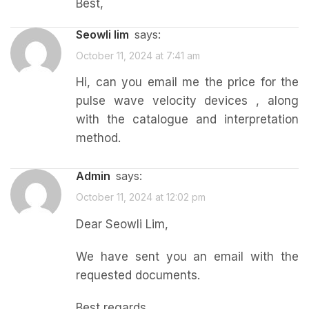
Best,
seowli lim
says:
October 11, 2024 at 7:41 am
Hi, can you email me the price for the
pulse wave velocity devices , along
with the catalogue and interpretation
method.
admin
says:
October 11, 2024 at 12:02 pm
Dear Seowli Lim,
We have sent you an email with the
requested documents.
Best regards,