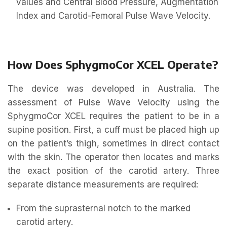
values and Central Blood Pressure, Augmentation
Index and Carotid-Femoral Pulse Wave Velocity.
How Does SphygmoCor XCEL Operate?
The device was developed in Australia. The
assessment of Pulse Wave Velocity using the
SphygmoCor XCEL requires the patient to be in a
supine position. First, a cuff must be placed high up
on the patient’s thigh, sometimes in direct contact
with the skin. The operator then locates and marks
the exact position of the carotid artery. Three
separate distance measurements are required:
From the suprasternal notch to the marked
carotid artery.