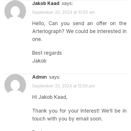
Jakob Kaad
says:
September 20, 2024 at 10:50 am
Hello, Can you send an offer on the
Arteriograph? We could be interested in
one.
Best regards
Jakob
admin
says:
September 23, 2024 at 12:09 pm
Hi Jakob Kaad,
Thank you for your interest! We’ll be in
touch with you by email soon.