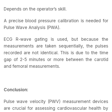
Depends on the operator’s skill.
A precise blood pressure calibration is needed for
Pulse Wave Analysis (PWA).
ECG R-wave gating is used, but because the
measurements are taken sequentially, the pulses
recorded are not identical. This is due to the time
gap of 2-5 minutes or more between the carotid
and femoral measurements.
Conclusion:
Pulse wave velocity (PWV) measurement devices
are crucial for assessing cardiovascular health by