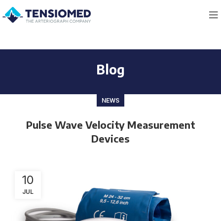
Blog
NEWS
Pulse Wave Velocity Measurement
Devices
10
JUL