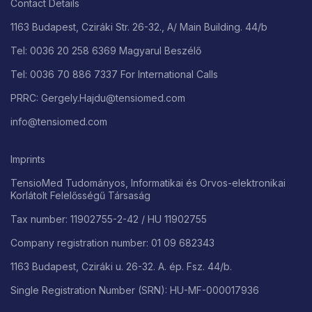
Contact Details
1163 Budapest, Cziráki Str. 26-32., A/ Main Building. 44/b
Tel: 0036 20 258 6369 Magyarul Beszélő
Tel: 0036 70 886 7337 For International Calls
PRRC: Gergely.Hajdu@tensiomed.com
info@tensiomed.com
Imprints
TensioMed Tudományos, Informatikai és Orvos-elektronikai
Korlátolt Felelősségű Társaság
Tax number: 11902755-2-42 / HU 11902755
Company registration number: 01 09 682343
1163 Budapest, Cziráki u. 26-32. A. ép. Fsz. 44/b.
Single Registration Number (SRN): HU-MF-000017936