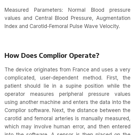
Measured Parameters: Normal Blood pressure
values and Central Blood Pressure, Augmentation
Index and Carotid-Femoral Pulse Wave Velocity.
How Does Complior Operate?
The device originates from France and uses a very
complicated, user-dependent method. First, the
patient should lie in a supine position while the
operator measures peripheral pressure values
using another machine and enters the data into the
Complior software. Next, the distance between the
carotid and femoral arteries is manually measured,
which may involve human error, and then entered
into the software. A sensor is then placed on the