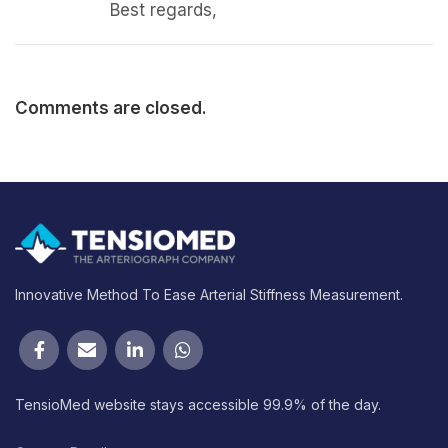
Best regards,
Comments are closed.
Innovative Method To Ease Arterial Stiffness Measurement.
TensioMed website stays accessible 99.9% of the day.