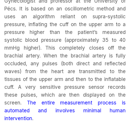
Gynecologist and professor at the University of
Pécs. It is based on an oscillometric method and
uses an algorithm reliant on supra-systolic
pressure, inflating the cuff on the upper arm to a
pressure higher than the patient’s measured
systolic blood pressure (approximately 35 to 40
mmHg higher). This completely closes off the
brachial artery. When the brachial artery is fully
occluded, any pulses (both direct and reflected
waves) from the heart are transmitted to the
tissues of the upper arm and then to the inflatable
cuff. A very sensitive pressure sensor records
these pulses, which are then displayed on the
screen.
The entire measurement process is
automated and involves minimal human
intervention
.