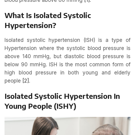
What Is Isolated Systolic
Hypertension?
Isolated systolic hypertension (ISH) is a type of
Hypertension where the systolic blood pressure is
above 140 mmHg, but diastolic blood pressure is
below 90 mmHg. ISH is the most common form of
high blood pressure in both young and elderly
people
[2]
.
Isolated Systolic Hypertension In
Young People (ISHY)