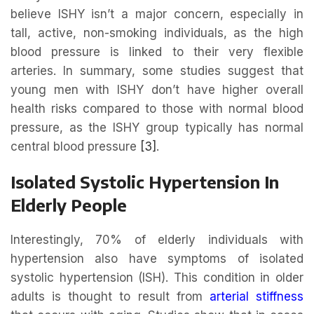
believe ISHY isn’t a major concern, especially in
tall, active, non-smoking individuals, as the high
blood pressure is linked to their very flexible
arteries. In summary, some studies suggest that
young men with ISHY don’t have higher overall
health risks compared to those with normal blood
pressure, as the ISHY group typically has normal
central blood pressure
[3]
.
Isolated Systolic Hypertension In
Elderly People
Interestingly, 70% of elderly individuals with
hypertension also have symptoms of isolated
systolic hypertension (ISH). This condition in older
adults is thought to result from
arterial stiffness