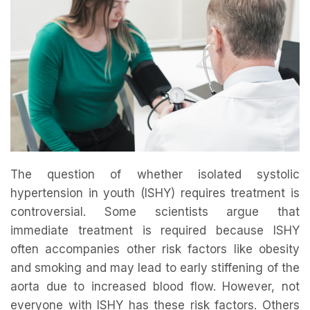
The question of whether isolated systolic
hypertension in youth (ISHY) requires treatment is
controversial. Some scientists argue that
immediate treatment is required because ISHY
often accompanies other risk factors like obesity
and smoking and may lead to early stiffening of the
aorta due to increased blood flow. However, not
everyone with ISHY has these risk factors. Others