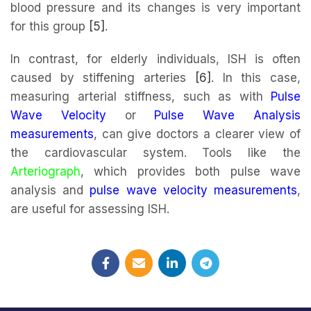
blood pressure and its changes is very important
for this group
[5]
.
In contrast, for elderly individuals, ISH is often
caused by stiffening arteries
[6]
. In this case,
measuring arterial stiffness, such as with
Pulse
Wave Velocity
or
Pulse Wave Analysis
measurements
, can give doctors a clearer view of
the cardiovascular system. Tools like the
Arteriograph
, which provides both pulse wave
analysis and
pulse wave velocity measurements
,
are useful for assessing ISH.