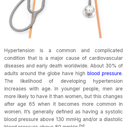
Hypertension is a common and complicated
condition that is a major cause of cardiovascular
diseases and early death worldwide. About 30% of
adults around the globe have high
blood pressure
.
The likelihood of developing hypertension
increases with age. In younger people, men are
more likely to have it than women, but this changes
after age 65 when it becomes more common in
women. It’s generally defined as having a systolic
blood pressure above 130 mmHg and/or a diastolic
blood pressure above 80 mmHg
[1]
.