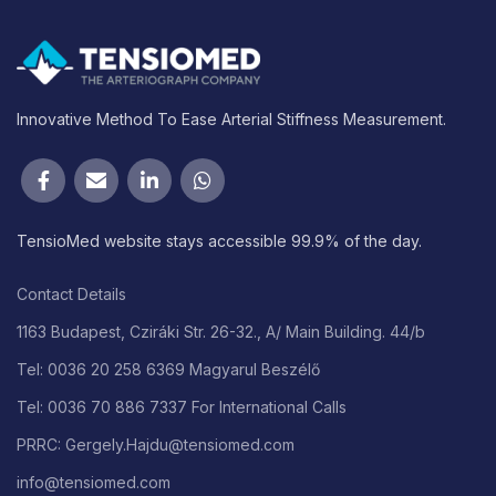
Innovative Method To Ease Arterial Stiffness Measurement.
TensioMed website stays accessible 99.9% of the day.
Contact Details
1163 Budapest, Cziráki Str. 26-32., A/ Main Building. 44/b
Tel: 0036 20 258 6369 Magyarul Beszélő
Tel: 0036 70 886 7337 For International Calls
PRRC: Gergely.Hajdu@tensiomed.com
info@tensiomed.com