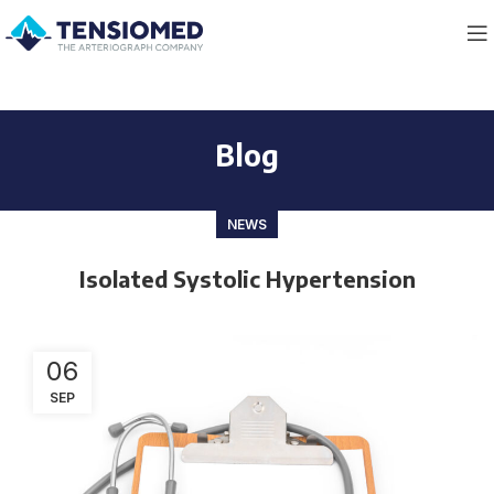
Blog
NEWS
Isolated Systolic Hypertension
06
SEP