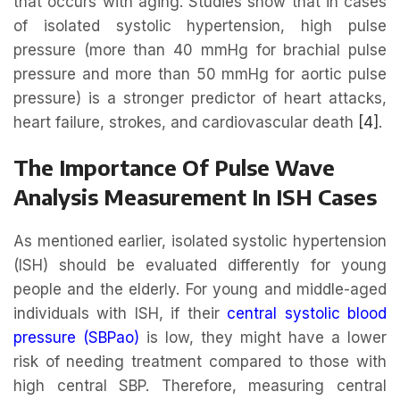
that occurs with aging. Studies show that in cases
of isolated systolic hypertension, high pulse
pressure (more than 40 mmHg for brachial pulse
pressure and more than 50 mmHg for aortic pulse
pressure) is a stronger predictor of heart attacks,
heart failure, strokes, and cardiovascular death
[4]
.
The Importance Of Pulse Wave
Analysis Measurement In ISH Cases
As mentioned earlier, isolated systolic hypertension
(ISH) should be evaluated differently for young
people and the elderly. For young and middle-aged
individuals with ISH, if their
central systolic blood
pressure (SBPao)
is low, they might have a lower
risk of needing treatment compared to those with
high central SBP. Therefore, measuring central