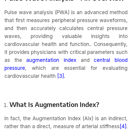
Pulse wave analysis (PWA) is an advanced method
that first measures peripheral pressure waveforms,
and then accurately calculates central pressure
waves, providing valuable insights into
cardiovascular health and function.. Consequently,
it provides physicians with critical parameters such
as the
augmentation index
and
central blood
pressure
, which are essential for evaluating
cardiovascular health
[3]
.
What Is Augmentation Index?
In fact, the Augmentation Index (AIx) is an indirect,
rather than a direct, measure of arterial stiffness
[4]
.