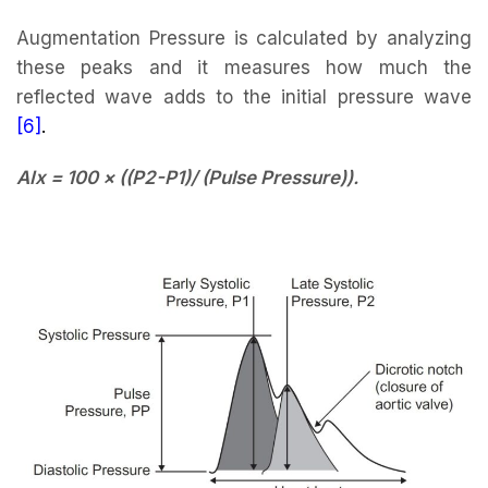
Augmentation Pressure is calculated by analyzing
these peaks and it measures how much the
reflected wave adds to the initial pressure wave
[6]
.
AIx = 100 × ((P2-P1)/ (Pulse Pressure)).