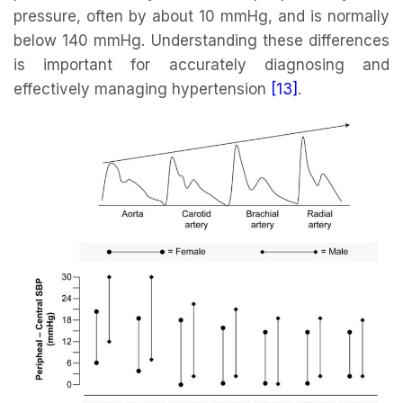
pressure, often by about 10 mmHg, and is normally
below 140 mmHg. Understanding these differences
is important for accurately diagnosing and
effectively managing hypertension
[13]
.