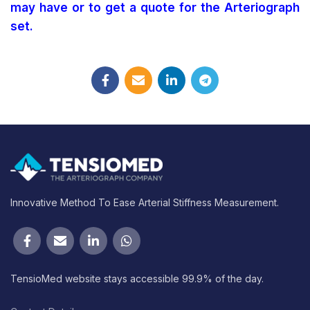
may have or to get a quote for the Arteriograph
set.
Innovative Method To Ease Arterial Stiffness Measurement.
TensioMed website stays accessible 99.9% of the day.