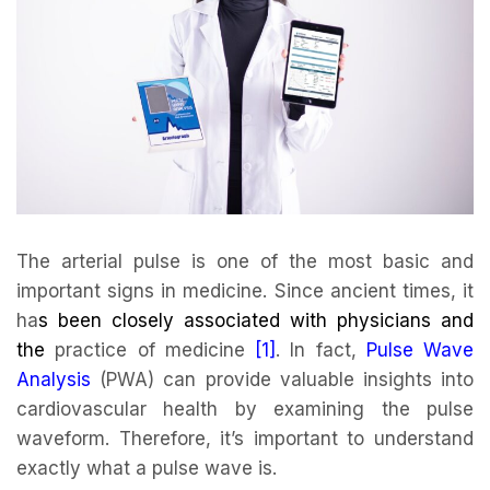
The arterial pulse is one of the most basic and
important signs in medicine. Since ancient times, it
ha
s been closely associated with physicians and
the
practice of medicine
[1]
. In fact,
Pulse Wave
Analysis
(PWA) can provide valuable insights into
cardiovascular health by examining the pulse
waveform. Therefore, it’s important to understand
exactly what a pulse wave is.