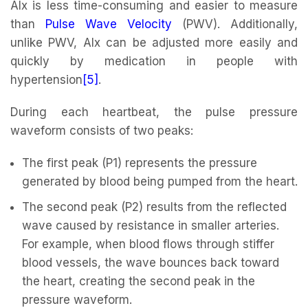
AIx is less time-consuming and easier to measure
than
Pulse Wave Velocity
(PWV). Additionally,
unlike PWV, AIx can be adjusted more easily and
quickly by medication in people with
hypertension
[5]
.
During each heartbeat, the pulse pressure
waveform consists of two peaks:
The first peak (P1) represents the pressure
generated by blood being pumped from the heart.
The second peak (P2) results from the reflected
wave caused by resistance in smaller arteries.
For example, when blood flows through stiffer
blood vessels, the wave bounces back toward
the heart, creating the second peak in the
pressure waveform.