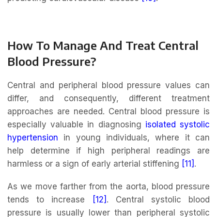
How To Manage And Treat Central
Blood Pressure?
Central and peripheral blood pressure values can
differ, and consequently, different treatment
approaches are needed. Central blood pressure is
especially valuable in diagnosing
isolated systolic
hypertension
in young individuals, where it can
help determine if high peripheral readings are
harmless or a sign of early arterial stiffening
[11]
.
As we move farther from the aorta, blood pressure
tends to increase
[12]
. Central systolic blood
pressure is usually lower than peripheral systolic