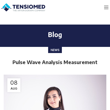
Blog
NEWS
Pulse Wave Analysis Measurement
08
AUG