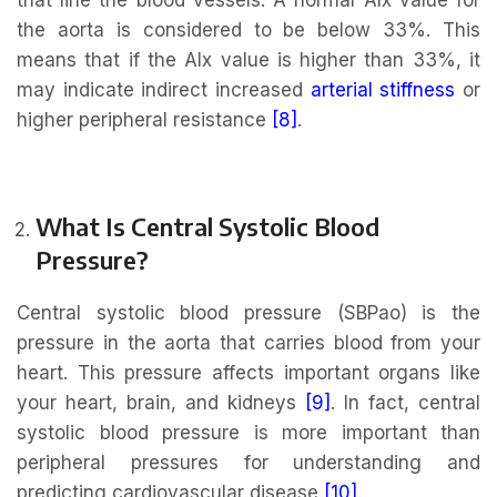
the aorta is considered to be below 33%. This
means that if the AIx value is higher than 33%, it
may indicate indirect increased
arterial stiffness
or
higher peripheral resistance
[8]
.
What Is Central Systolic Blood
Pressure?
Central systolic blood pressure (SBPao) is the
pressure in the aorta that carries blood from your
heart. This pressure affects important organs like
your heart, brain, and kidneys
[9]
. In fact, central
systolic blood pressure is more important than
peripheral pressures for understanding and
predicting cardiovascular disease
[
10
]
.