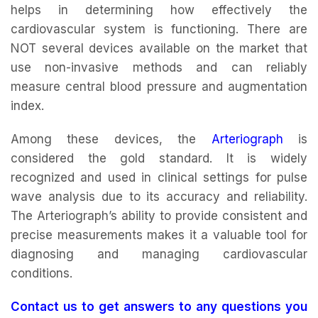
helps in determining how effectively the
cardiovascular system is functioning. There are
NOT several devices available on the market that
use non-invasive methods and can reliably
measure central blood pressure and augmentation
index.
Among these devices, the
Arteriograph
is
considered the gold standard. It is widely
recognized and used in clinical settings for pulse
wave analysis due to its accuracy and reliability.
The Arteriograph’s ability to provide consistent and
precise measurements makes it a valuable tool for
diagnosing and managing cardiovascular
conditions.
Contact us to get answers to any questions you