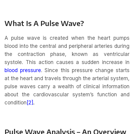
What Is A Pulse Wave?
A pulse wave is created when the heart pumps
blood into the central and peripheral arteries during
the contraction phase, known as ventricular
systole. This action causes a sudden increase in
blood pressure
. Since this pressure change starts
at the heart and travels through the arterial system,
pulse waves carry a wealth of clinical information
about the cardiovascular system’s function and
condition
[2]
.
Pulse Wave Analysis – An Overview