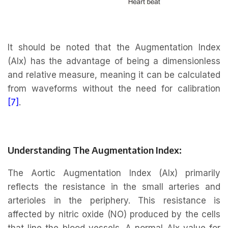
It should be noted that the Augmentation Index
(AIx) has the advantage of being a dimensionless
and relative measure, meaning it can be calculated
from waveforms without the need for calibration
[7]
.
Understanding The Augmentation Index:
The Aortic Augmentation Index (AIx) primarily
reflects the resistance in the small arteries and
arterioles in the periphery. This resistance is
affected by nitric oxide (NO) produced by the cells
that line the blood vessels. A normal AIx value for