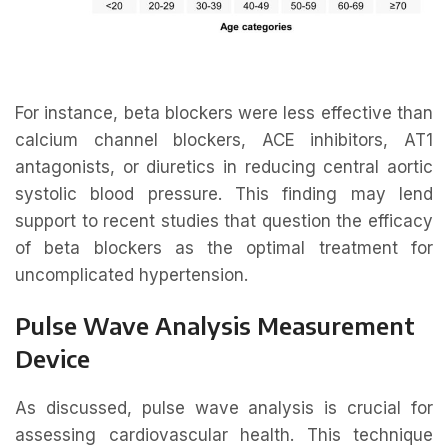
For instance, beta blockers were less effective than
calcium channel blockers, ACE inhibitors, AT1
antagonists, or diuretics in reducing central aortic
systolic blood pressure. This finding may lend
support to recent studies that question the efficacy
of beta blockers as the optimal treatment for
uncomplicated hypertension.
Pulse Wave Analysis Measurement
Device
As discussed, pulse wave analysis is crucial for
assessing cardiovascular health. This technique