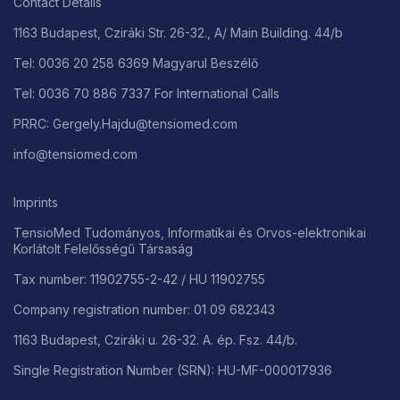
Contact Details
1163 Budapest, Cziráki Str. 26-32., A/ Main Building. 44/b
Tel: 0036 20 258 6369 Magyarul Beszélő
Tel: 0036 70 886 7337 For International Calls
PRRC: Gergely.Hajdu@tensiomed.com
info@tensiomed.com
Imprints
TensioMed Tudományos, Informatikai és Orvos-elektronikai
Korlátolt Felelősségű Társaság
Tax number: 11902755-2-42 / HU 11902755
Company registration number: 01 09 682343
1163 Budapest, Cziráki u. 26-32. A. ép. Fsz. 44/b.
Single Registration Number (SRN): HU-MF-000017936